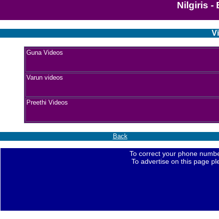
Nilgiris 
Vi
Guna Videos
Varun videos
Preethi Videos
Back
To correct your phone numbe
To advertise on this page p