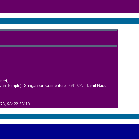
reet,
an Temple), Sanganoor, Coimbatore - 641 027, Tamil Nadu,
573, 98422 33110
.