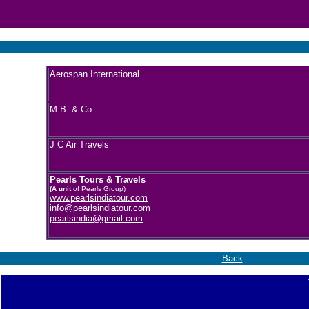
Aerospan International
M.B. & Co
J C Air Travels
Pearls Tours & Travels
(A unit
of Pearls Group)
www.pearlsindiatour.com
info@pearlsindiatour.com
pearlsindia@gmail.com
Back