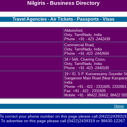
Nilgiris - Business Directory
Travel Agencies - Air Tickets - Passports - Visas
Abbotsford,
Ooty, TamilNadu, India
Phone : +91 - 423 -2442439
Commercial Road,
Ooty, TamilNadu, India
Phone : +91 -423 -2442604
34 / 54A, Charring Cross,
Ooty, TamilNadu, India
Phone : +91 -423 -2449100
19 / ID, S.P. Kumarasamy Gounder St
Sanganoor Main Road (Near Karuparay
India
Phone: +91 - 422 - 2331605, 2332063
Fax: +91 - 422 - 2331605
Mobile: +91 - 98422 26662, 98422 55
Home
To correct your phone number on this page please call (0422)2439319
To advertise on this page please call (0422)2439319 or 98430-12267.