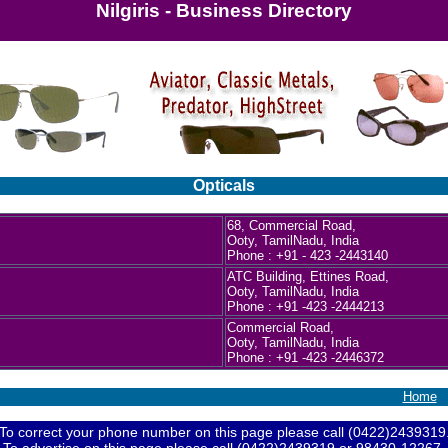
Nilgiris - Business Directory
Opticals
68, Commercial Road,
Ooty, TamilNadu, India
Phone : +91 - 423 -2443140
ATC Building, Ettines Road,
Ooty, TamilNadu, India
Phone : +91 -423 -2444213
Commercial Road,
Ooty, TamilNadu, India
Phone : +91 -423 -2446372
Home
To correct your phone number on this page please call (0422)2439319