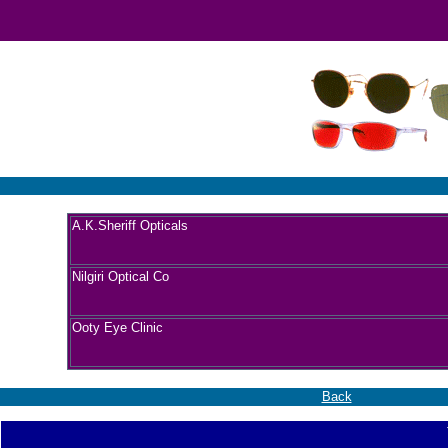
A.K.Sheriff Opticals
Nilgiri Optical Co
Ooty Eye Clinic
Back