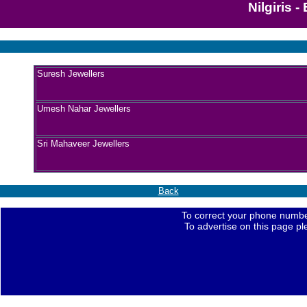
Nilgiris 
Suresh Jewellers
Umesh Nahar Jewellers
Sri Mahaveer Jewellers
Back
To correct your phone numbe
To advertise on this page p