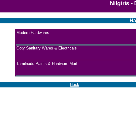
Nilgiris 
Ha
Modern Hardwares
Ooty Sanitary Wares & Electricals
Tamilnadu Paints & Hardware Mart
Back