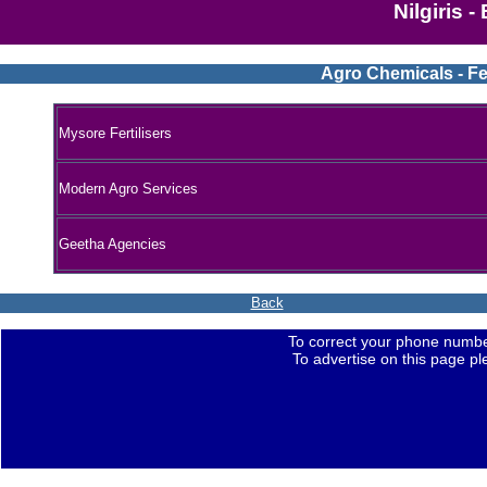
Nilgiris 
Agro Chemicals - Fer
Mysore Fertilisers
Modern Agro Services
Geetha Agencies
Back
To correct your phone numbe
To advertise on this page p